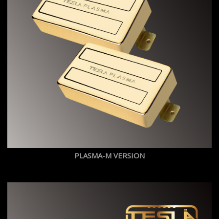
PLASMA-M VERSION