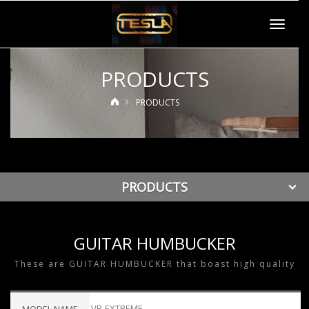
Toggle
navigat
PRODUCTS
PRODUCTS
PRODUCTS
GUITAR HUMBUCKER
These are GUITAR HUMBUCKER that boast high quality
VR-EXTREME