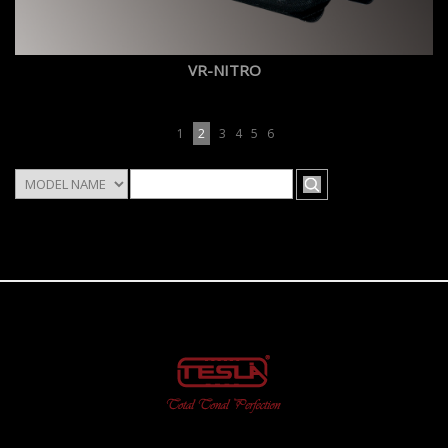
VR-NITRO
1
2
3
4
5
6