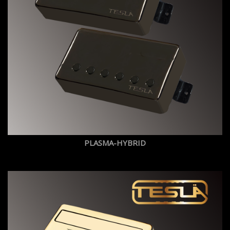
PLASMA-HYBRID