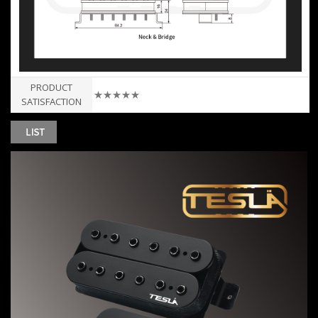
PRODUCT
★★★★★
SATISFACTION