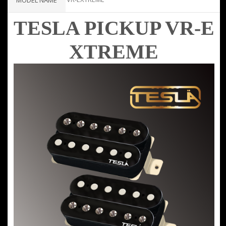
MODEL NAME
TESLA PICKUP VR-E
XTREME