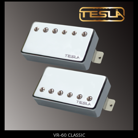
VR-60 CLASSIC