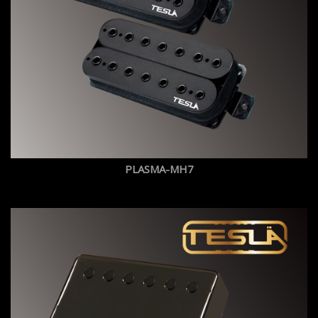
PLASMA-MH7