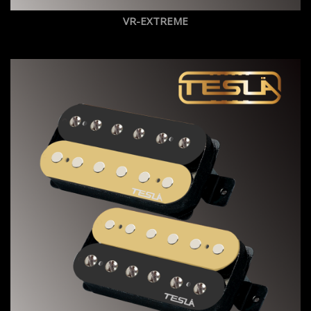
VR-EXTREME