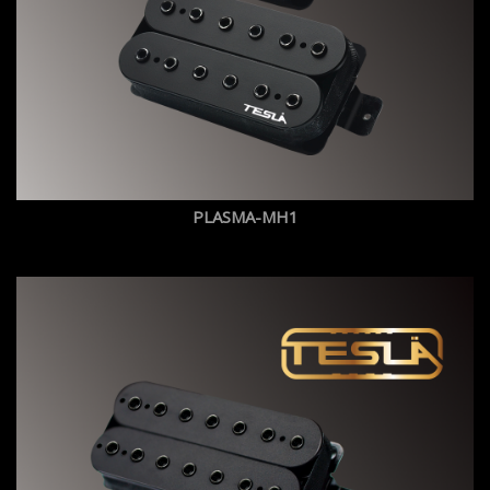
PLASMA-MH1