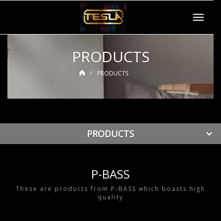
Toggle
navigat
PRODUCTS
PRODUCTS
PRODUCTS
P-BASS
These are products from P-BASS which boasts high
quality