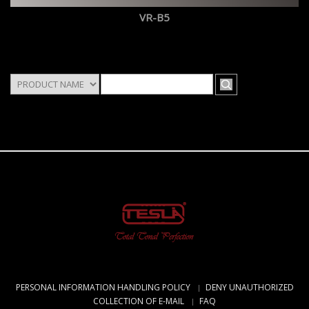
VR-B5
PERSONAL INFORMATION HANDLING POLICY
DENY UNAUTHORIZED
COLLECTION OF E-MAIL
FAQ