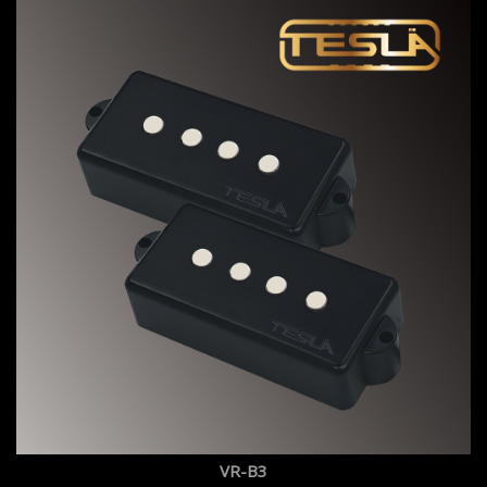
VR-B3