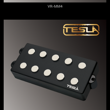
VR-MM4