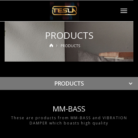
Toggle
navigat
PRODUCTS
PRODUCTS
PRODUCTS
MM-BASS
These are products from MM-BASS and VIBRATION
DAMPER which boasts high quality