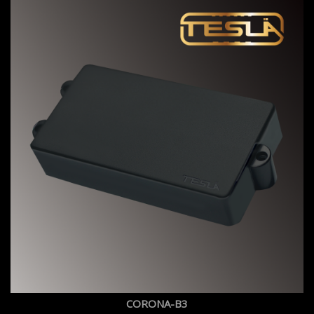
CORONA-B3