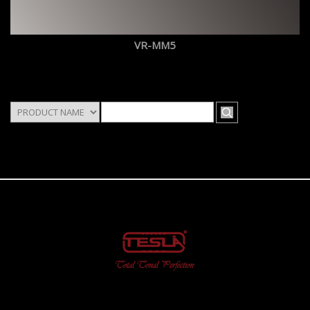
VR-MM5