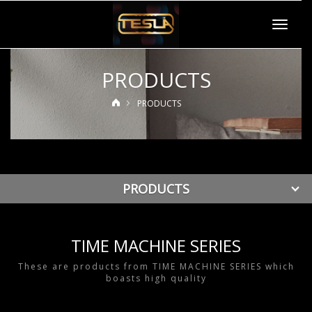
Toggle
navigat
PRODUCTS
PRODUCTS
PRODUCTS
TIME MACHINE SERIES
These are products from TIME MACHINE SERIES which
boasts high quality