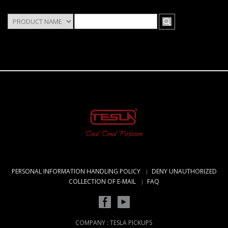
PERSONAL INFORMATION HANDLING POLICY
DENY UNAUTHORIZED
COLLECTION OF E-MAIL
FAQ
COMPANY : TESLA PICKUPS